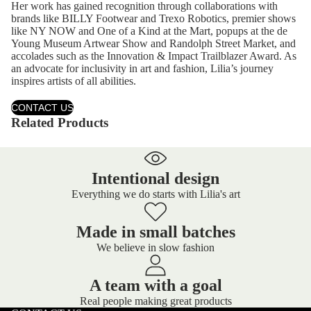
Her work has gained recognition through collaborations with
brands like BILLY Footwear and Trexo Robotics, premier shows
like NY NOW and One of a Kind at the Mart, popups at the de
Young Museum Artwear Show and Randolph Street Market, and
accolades such as the Innovation & Impact Trailblazer Award. As
an advocate for inclusivity in art and fashion, Lilia’s journey
inspires artists of all abilities.
CONTACT US
Related Products
Intentional design
Everything we do starts with Lilia's art
Made in small batches
We believe in slow fashion
A team with a goal
Real people making great products