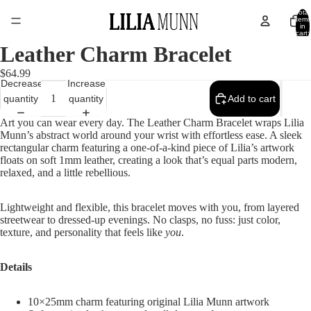
Total
items
in
cart:
0
Leather Charm Bracelet
$64.99
Decrease
Increase
quantity
quantity
Add to cart
Art you can wear every day. The Leather Charm Bracelet wraps Lilia
Munn’s abstract world around your wrist with effortless ease. A sleek
rectangular charm featuring a one-of-a-kind piece of Lilia’s artwork
floats on soft 1mm leather, creating a look that’s equal parts modern,
relaxed, and a little rebellious.
Lightweight and flexible, this bracelet moves with you, from layered
streetwear to dressed-up evenings. No clasps, no fuss: just color,
texture, and personality that feels like
you
.
Details
10×25mm charm featuring original Lilia Munn artwork