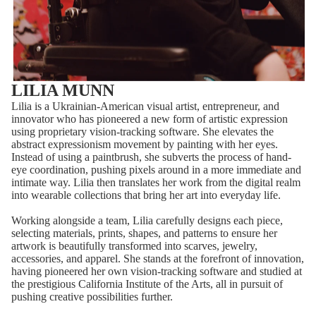
LILIA MUNN
Lilia is a Ukrainian-American visual artist, entrepreneur, and
innovator who has pioneered a new form of artistic expression
using proprietary vision-tracking software. She elevates the
abstract expressionism movement by painting with her eyes.
Instead of using a paintbrush, she subverts the process of hand-
eye coordination, pushing pixels around in a more immediate and
intimate way. Lilia then translates her work from the digital realm
into wearable collections that bring her art into everyday life.
Working alongside a team, Lilia carefully designs each piece,
selecting materials, prints, shapes, and patterns to ensure her
artwork is beautifully transformed into scarves, jewelry,
accessories, and apparel. She stands at the forefront of innovation,
having pioneered her own vision-tracking software and studied at
the prestigious California Institute of the Arts, all in pursuit of
pushing creative possibilities further.