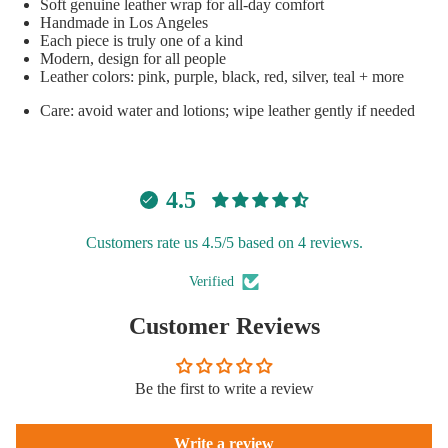
Soft genuine leather wrap for all-day comfort
Handmade in Los Angeles
Each piece is truly one of a kind
Modern, design for all people
Open
Leather colors: pink, purple, black, red, silver, teal + more
image
Care: avoid water and lotions; wipe leather gently if needed
in
full
screen
4.5
Customers rate us 4.5/5 based on 4 reviews.
Verified
Customer Reviews
Be the first to write a review
Write a review