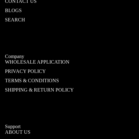
CONTACT US
BLOGS
SEARCH
Company
WHOLESALE APPLICATION
PRIVACY POLICY
TERMS & CONDITIONS
SHIPPING & RETURN POLICY
Support
ABOUT US